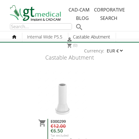
CAD-CAM
CORPORATIVE
BLOG
SEARCH

Internal Wide P5.5
Castable Abutment

(0)
shopping_cart
Currency:
Castable Abutment
E000299

€12.00
€6.50
Tax excluded