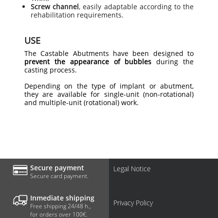
Screw channel
, easily adaptable according to the
rehabilitation requirements.
USE
The Castable Abutments have been designed to
prevent the appearance of bubbles
during the
casting process.
Depending on the type of implant or abutment,
they are available for single-unit (non-rotational)
and multiple-unit (rotational) work.
Secure payment
Legal Notice
Secure card payment.
Inmediate shipping
Privacy Policy
Free shipping 24/48 h.,
for orders over 100€.