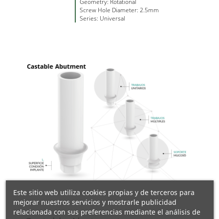
Geometry: Rotational
Screw Hole Diameter: 2.5mm
Series: Universal
Este sitio web utiliza cookies propias y de terceros para
mejorar nuestros servicios y mostrarle publicidad
relacionada con sus preferencias mediante el análisis de