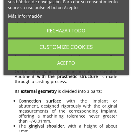
Castable Abutment
sus hábitos de navegación. Para dar su consentimiento
sobre su uso pulse el botón Acepto.
MATERIAL
Más información
The Castable Abutment from Gt-Medical is made of
castable plastic
and is available in white color.
RECHAZAR TODO
CONNECTION AND GEOMETRY
CUSTOMIZE COOKIES
The connection of the Castable Abutment
with the
implant
is made through the corresponding
implant screw.
ACEPTO
On the other hand, the connection of the Castable
Abutment
with the prosthetic structure
is made
through a casting process.
Its
external geometry
is divided into 3 parts:
Connection surface
with the implant or
abutment, designed rigorously with the original
measurements of the corresponding implant,
offering a machining tolerance never greater
than +/-0.01mm.
The
gingival shoulder
, with a height of about
1mm.