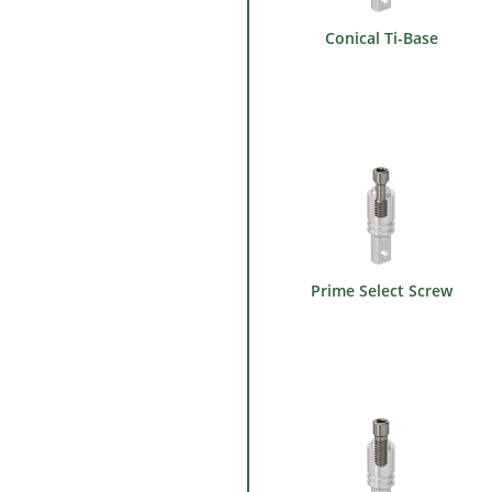
Conical Ti-Base
Prime Select Screw