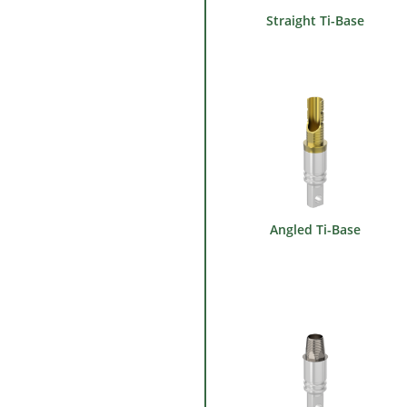
Straight Ti-Base
Angled Ti-Base