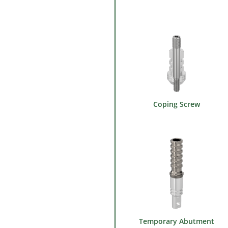
Coping Screw
Temporary Abutment