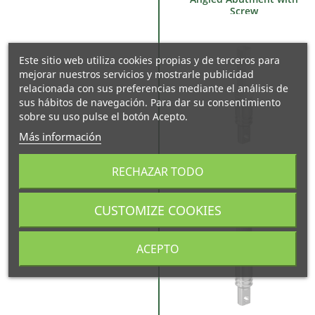
Screw
Este sitio web utiliza cookies propias y de terceros para
mejorar nuestros servicios y mostrarle publicidad
relacionada con sus preferencias mediante el análisis de
sus hábitos de navegación. Para dar su consentimiento
sobre su uso pulse el botón Acepto.
Más información
Castable Abutment
RECHAZAR TODO
CUSTOMIZE COOKIES
ACEPTO