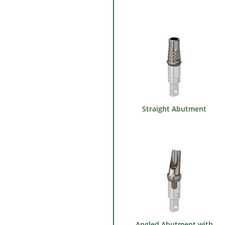
Straight Abutment
Angled Abutment with