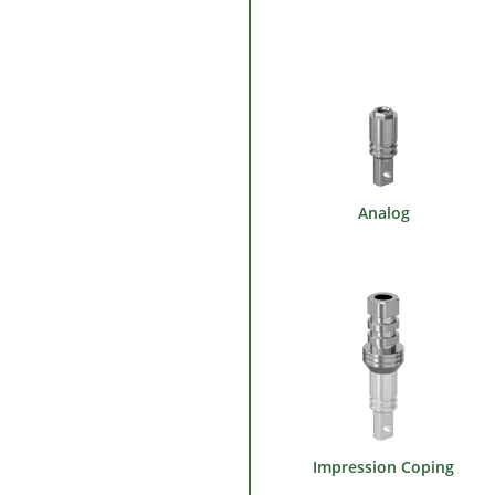
Analog
Impression Coping