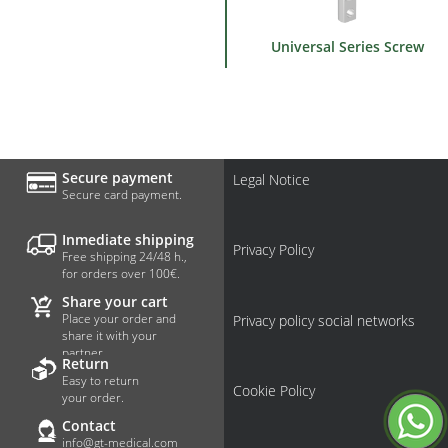
Universal Series Screw
Secure payment
Legal Notice
Secure card payment.
Inmediate shipping
Privacy Policy
Free shipping 24/48 h.,
for orders over 100€.
Share your cart
Place your order and
Privacy policy social networks
share it with your
partner.
Return
Easy to return
Cookie Policy
your order.
Contact
info@gt-medical.com