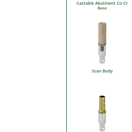
Castable Abutment Co-Cr
Base
Scan Body