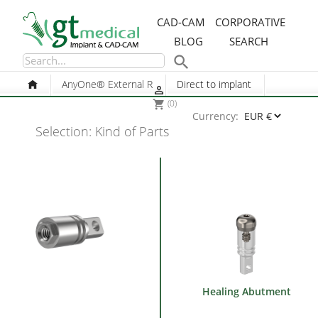
CAD-CAM
CORPORATIVE
BLOG
SEARCH

AnyOne® External R
Direct to implant

(0)
shopping_cart
Currency:
Selection: Kind of Parts
Healing Abutment