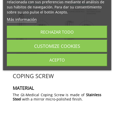
relacionada con sus preferencias mediante el análisis de
sus hábitos de navegación. Para dar su consentimiento
sobre su uso pulse el botón Acepto.
Más información
RECHAZAR TODO
CUSTOMIZE COOKIES
ACEPTO
COPING SCREW
MATERIAL
The Gt-Medical Coping Screw is made of
Stainless
Steel
with a mirror micro-polished finish.