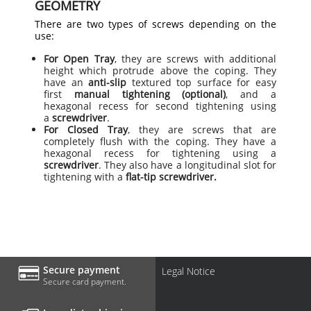
GEOMETRY
There are two types of screws depending on the
use:
For Open Tray
, they are screws with additional
height which protrude above the coping. They
have an
anti-slip
textured top surface for easy
first
manual tightening (optional)
, and a
hexagonal recess for second tightening using
a
screwdriver
.
For Closed Tray
, they are screws that are
completely flush with the coping. They have a
hexagonal recess for tightening using a
screwdriver
. They also have a longitudinal slot for
tightening with a
flat-tip screwdriver.
Secure payment
Legal Notice
Secure card payment.