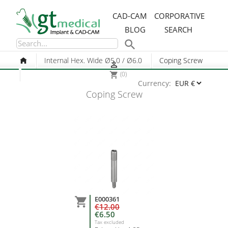
CAD-CAM
CORPORATIVE
BLOG
SEARCH

Internal Hex. Wide Ø5.0 / Ø6.0
Coping Screw

(0)
shopping_cart
Currency:
Coping Screw
E000361

€12.00
€6.50
Tax excluded