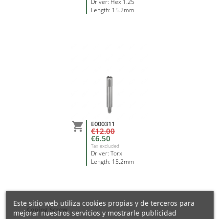
Driver: Hex 1.25
Length: 15.2mm
E000311

€12.00
€6.50
Tax excluded
Driver: Torx
Length: 15.2mm
Este sitio web utiliza cookies propias y de terceros para
mejorar nuestros servicios y mostrarle publicidad