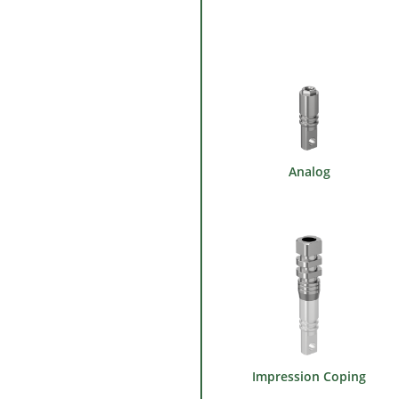
Analog
Impression Coping