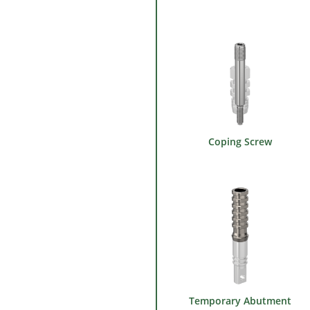
Coping Screw
Temporary Abutment