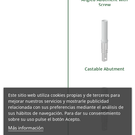
Screw
Castable Abutment
Este sitio web utiliza cookies propias y de terceros para
mejorar nuestros servicios y mostrarle publicidad
relacionada con sus preferencias mediante el análisis de
sus hábitos de navegación. Para dar su consentimiento
sobre su uso pulse el botón Acepto.
Más información