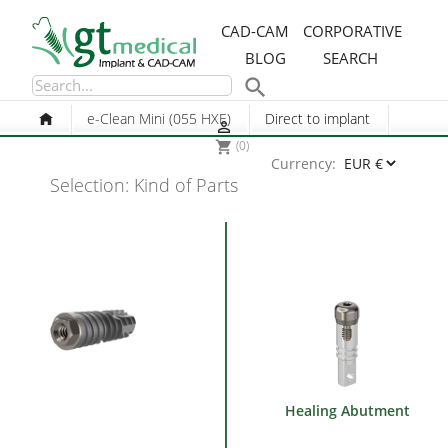
CAD-CAM
CORPORATIVE
BLOG
SEARCH

e-Clean Mini (055 HXE)
Direct to implant

(0)
shopping_cart
Currency:
Selection: Kind of Parts
Healing Abutment