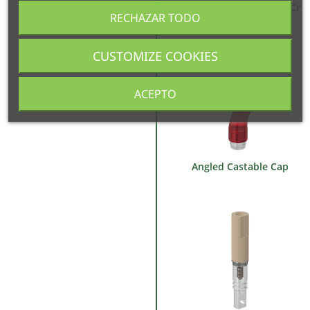
Castable Abutment Co-Cr
RECHAZAR TODO
Base
CUSTOMIZE COOKIES
ACEPTO
Angled Castable Cap