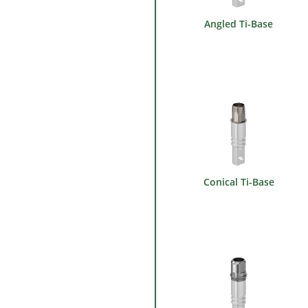
Angled Ti-Base
Conical Ti-Base