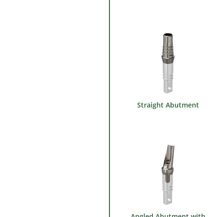
Straight Abutment
Angled Abutment with