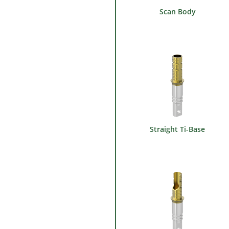
Scan Body
Straight Ti-Base