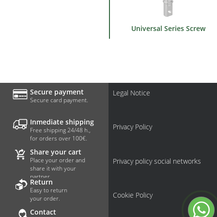
Universal Series Screw
Secure payment
Legal Notice
Secure card payment.
Inmediate shipping
Privacy Policy
Free shipping 24/48 h.,
for orders over 100€.
Share your cart
Place your order and
Privacy policy social networks
share it with your
partner.
Return
Easy to return
Cookie Policy
your order.
Contact