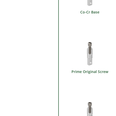
Co-Cr Base
Prime Original Screw