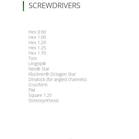
SCREWDRIVERS
Hex 0.90
Hex 1.00
Hex 1.20
Hex 1.25
Hex 1.70
Torx
Unigrip®
Neo® Star
Klockner® Octagon Star
Dinalock (for angled channels)
Cruciform
Flat
Square 1.25
Osteosynthesis