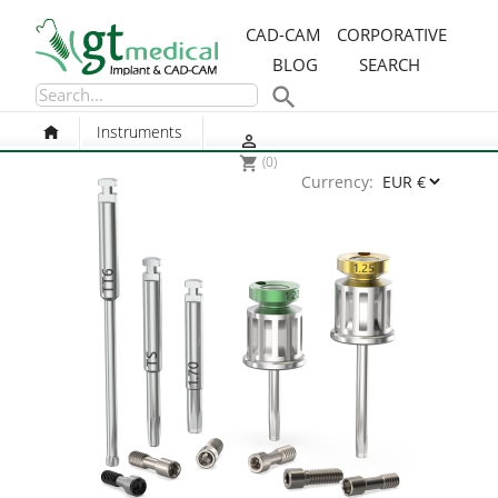
CAD-CAM
CORPORATIVE
BLOG
SEARCH

Instruments

(0)
shopping_cart
Currency: