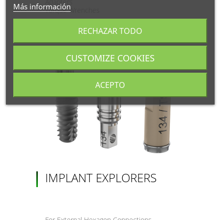
Adapters
Más información
Torque Wrenches
RECHAZAR TODO
CUSTOMIZE COOKIES
ACEPTO
IMPLANT EXPLORERS
For External Hexagon Connections