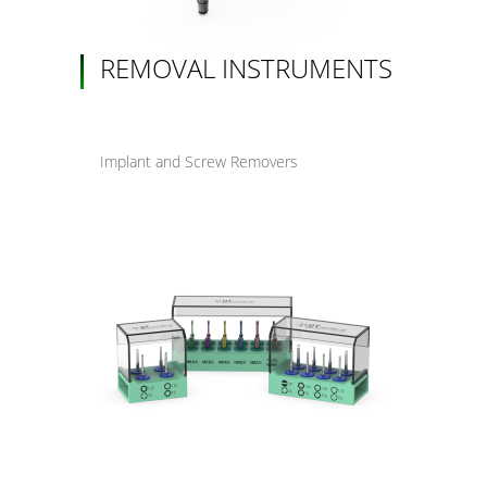
REMOVAL INSTRUMENTS
Implant and Screw Removers