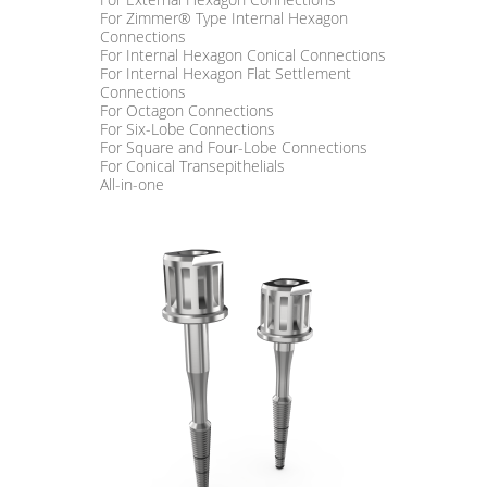
For Zimmer® Type Internal Hexagon
Connections
For Internal Hexagon Conical Connections
For Internal Hexagon Flat Settlement
Connections
For Octagon Connections
For Six-Lobe Connections
For Square and Four-Lobe Connections
For Conical Transepithelials
All-in-one