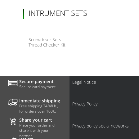
INTRUMENT SETS
Screwdriver Sets
Thread Checker Kit
Secure payment
Legal Notice
Secure card payment.
Inmediate shipping
Privacy Policy
Free shipping 24/48 h.,
for orders over 100€.
Share your cart
Place your order and
Privacy policy social networks
share it with your
partner.