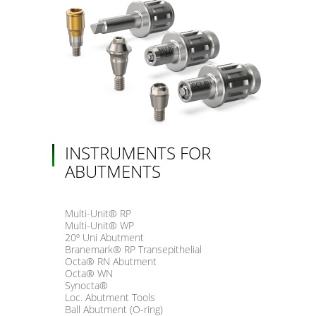
INSTRUMENTS FOR
ABUTMENTS
Multi-Unit® RP
Multi-Unit® WP
20º Uni Abutment
Branemark® RP Transepithelial
Octa® RN Abutment
Octa® WN
Synocta®
Loc. Abutment Tools
Ball Abutment (O-ring)